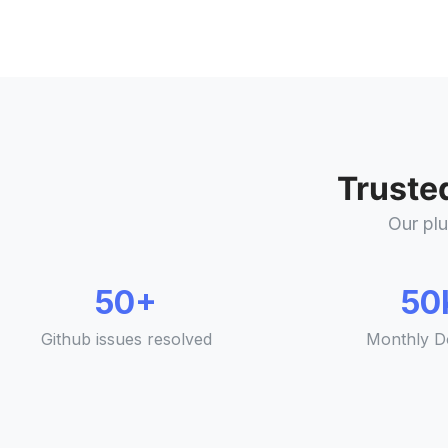
Truste
Our plu
50+
50
Github issues resolved
Monthly D