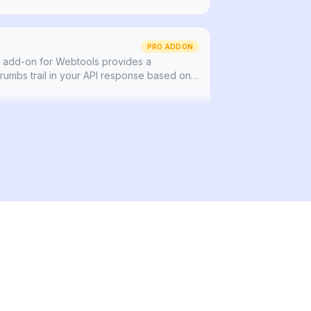
PRO ADDON
add-on for Webtools provides a
umbs trail in your API response based on
our page.
 that provides the ability to easily schedule
publishing of any content type.
PRO ADDON
ing with automatic relationship tracking