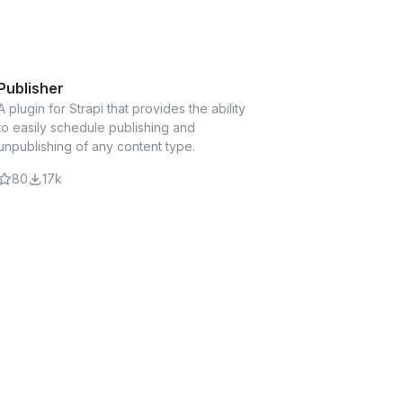
hly customizable sitemap XML in Strapi CMS
Publisher
A plugin for Strapi that provides the ability
PRO ADDON
to easily schedule publishing and
add-on for Webtools provides a
unpublishing of any content type.
umbs trail in your API response based on
our page.
80
17k
licator
your repeatable components in the Strapi