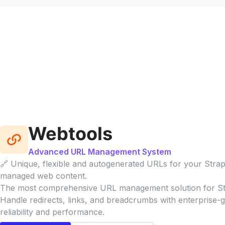
Webtools
Advanced URL Management System
🔗 Unique, flexible and autogenerated URLs for your Strap
managed web content.
The most comprehensive URL management solution for St
Handle redirects, links, and breadcrumbs with enterprise-
reliability and performance.