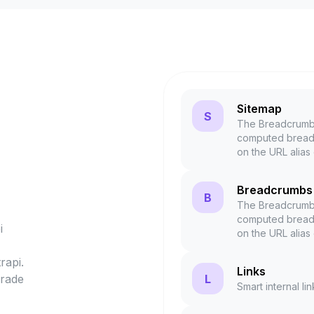
Sitemap
S
The Breadcrumbs
computed breadc
on the URL alias
Breadcrumbs
B
The Breadcrumbs
computed breadc
i
on the URL alias
rapi.
Links
L
grade
Smart internal li