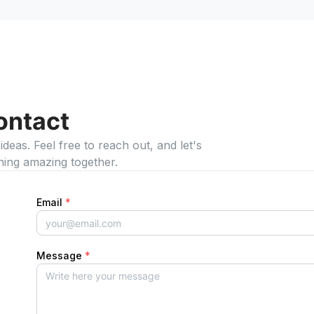
ontact
eas. Feel free to reach out, and let's
hing amazing together.
Email
*
Message
*