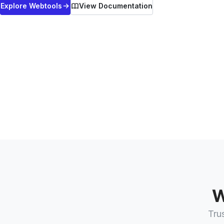
Explore
Webtools
View Documentation
W
Tru