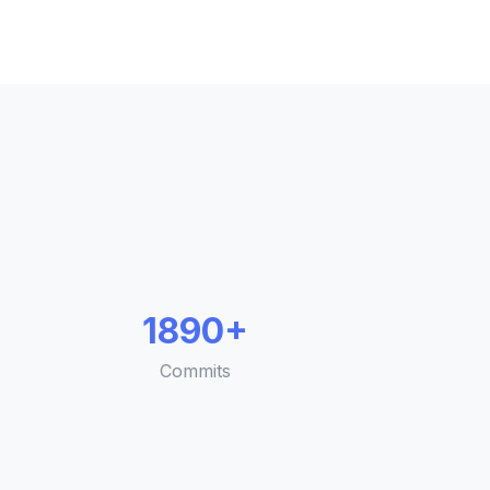
1890+
Commits