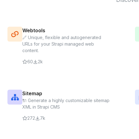
Webtools
🔗 Unique, flexible and autogenerated
URLs for your Strapi managed web
content.
60
2k
Sitemap
🔌 Generate a highly customizable sitemap
XML in Strapi CMS
272
7k