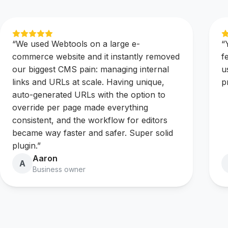
“
We used Webtools on a large e-
“
commerce website and it instantly removed
f
our biggest CMS pain: managing internal
u
links and URLs at scale. Having unique,
p
auto-generated URLs with the option to
override per page made everything
consistent, and the workflow for editors
became way faster and safer. Super solid
plugin.
”
Aaron
A
Business owner