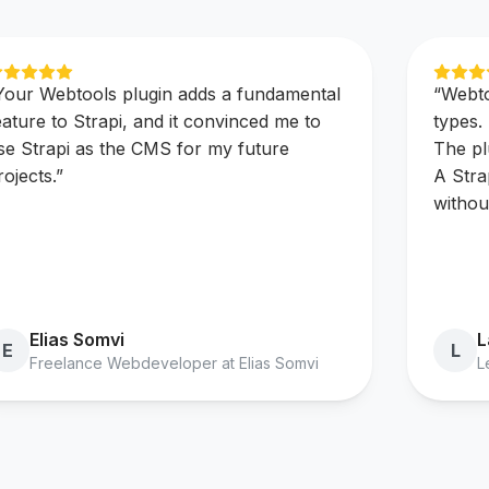
Your Webtools plugin adds a fundamental
“
Webto
eature to Strapi, and it convinced me to
types.
se Strapi as the CMS for my future
The pl
rojects.
”
A Stra
withou
Elias Somvi
L
E
L
Freelance Webdeveloper at Elias Somvi
L