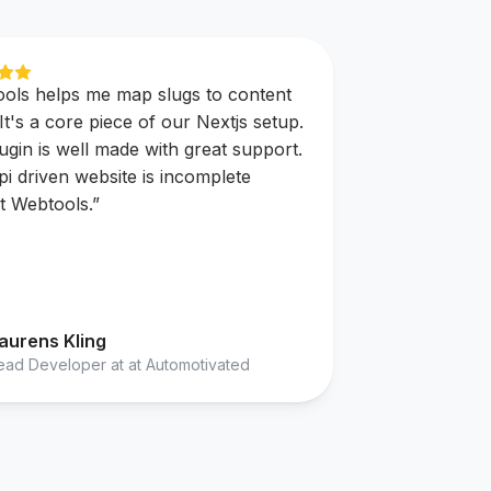
ols helps me map slugs to content
 It's a core piece of our Nextjs setup.
ugin is well made with great support.
pi driven website is incomplete
t Webtools.
”
aurens Kling
ead Developer at at Automotivated