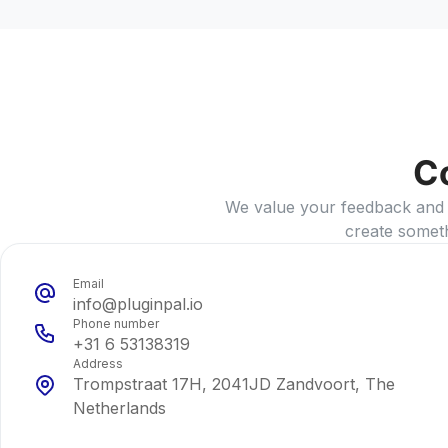
C
We value your feedback and id
create somet
Email
info@pluginpal.io
Phone number
+31 6 53138319
Address
Trompstraat 17H, 2041JD Zandvoort, The
Netherlands