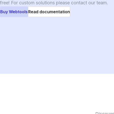
free! For custom solutions please contact our team.
Buy Webtools
Read documentation
Discover