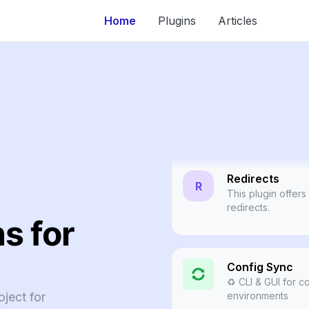
Home
Plugins
Articles
Webtools
🔗 Unique, flexib
managed web con
Redirects
R
This plugin offers
redirects.
s for
Config Sync
♻️ CLI & GUI for c
ject for
environments