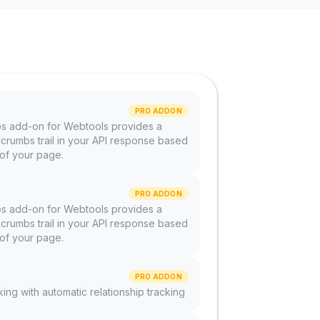
PRO ADDON
 add-on for Webtools provides a
rumbs trail in your API response based
 of your page.
PRO ADDON
 add-on for Webtools provides a
rumbs trail in your API response based
 of your page.
PRO ADDON
nking with automatic relationship tracking