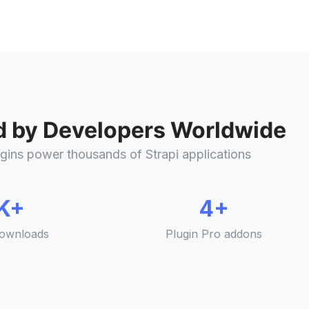
d by Developers Worldwide
gins power thousands of Strapi applications
K+
4+
ownloads
Plugin Pro addons