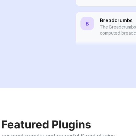
Breadcrumbs
B
The Breadcrumbs 
computed breadcr
the URL alias of y
Publisher
A plugin for Strapi
publishing and un
Links
L
Smart internal link
Featured Plugins
 our most popular and powerful Strapi plugins