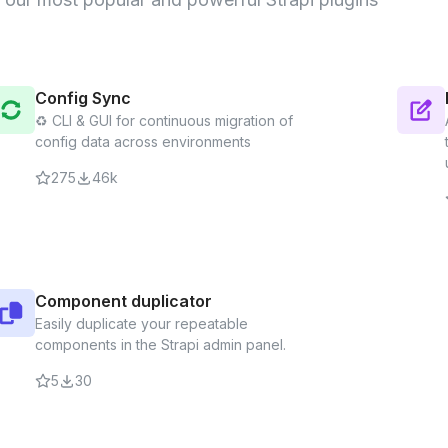
Sitemap
🔌 Generate a hig
Config Sync
♻️ CLI & GUI for continuous migration of
Sitemap
S
config data across environments
The Breadcrumbs 
computed breadcr
275
46k
the URL alias of y
Component dup
Easily duplicate 
Component duplicator
admin panel.
Easily duplicate your repeatable
components in the Strapi admin panel.
5
30