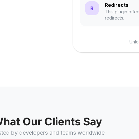
Redirects
R
This plugin offer
redirects.
Unlo
hat Our Clients Say
sted by developers and teams worldwide