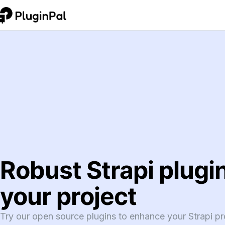
Robust Strapi plugin
your project
Try our open source plugins to enhance your Strapi pro