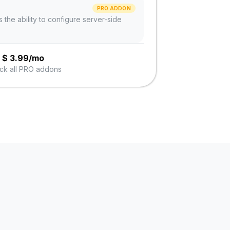
PRO ADDON
s the ability to configure server-side
$
3.99/mo
ck all PRO addons