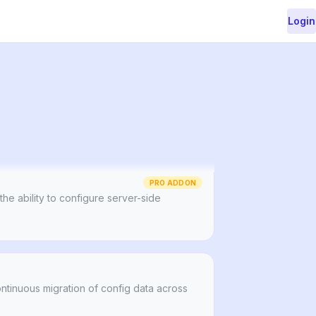
Login
le and autogenerated URLs for your Strapi
tent.
PRO ADDON
 the ability to configure server-side
ontinuous migration of config data across