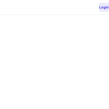
Login