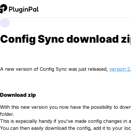
Config Sync download z
A new version of Config Sync was just released,
version 2.
Download zip
With this new version you now have the possibility to down
folder.
This is especially handy if you've made config changes in
You can then easily download the config, add it to your l