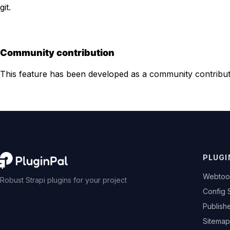
git.
Community contribution
This feature has been developed as a community contribu
PLUGI
Webtoo
Robust Strapi plugins for your project
Config 
Publish
Sitemap