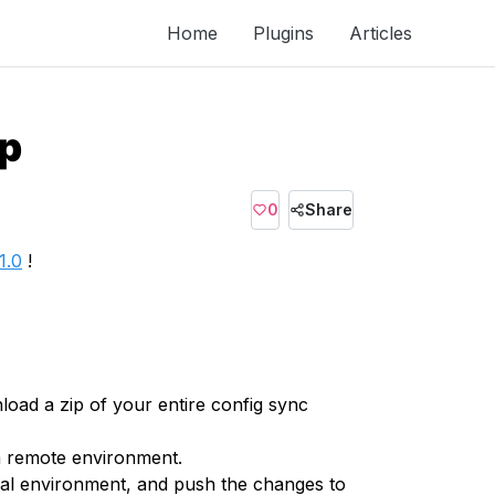
Home
Plugins
Articles
ip
0
Share
1.0
!
load a zip of your entire config sync
 a remote environment.
ocal environment, and push the changes to