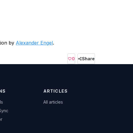
tion by
Alexander Engel
.
0
Share
NS
ARTICLES
ls
All articles
Sync
er