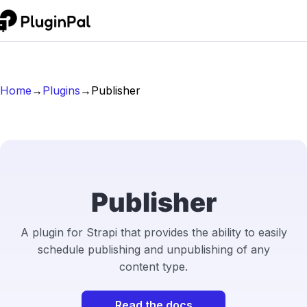
Home
→
Plugins
→
Publisher
Publisher
A plugin for Strapi that provides the ability to easily
schedule publishing and unpublishing of any
content type.
Read the docs