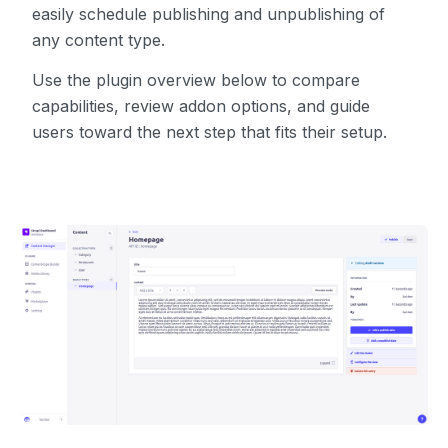
easily schedule publishing and unpublishing of
any content type.
Use the plugin overview below to compare
capabilities, review addon options, and guide
users toward the next step that fits their setup.