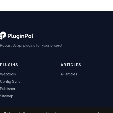
Robust Strapi plugins for your project
PLUGINS
ARTICLES
Webtools
All articles
Config Sync
Publisher
Sitemap