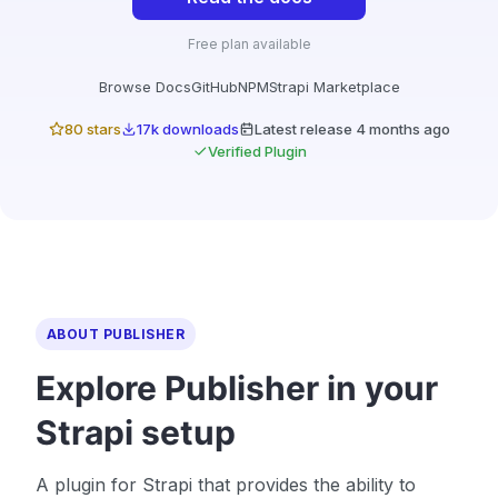
Free plan available
Browse Docs
GitHub
NPM
Strapi Marketplace
80 stars
17k downloads
Latest release 4 months ago
Verified Plugin
ABOUT PUBLISHER
Explore Publisher in your
Strapi setup
A plugin for Strapi that provides the ability to