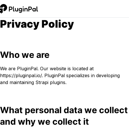
Privacy Policy
Who we are
We are PluginPal. Our website is located at
https://pluginpal.io/. PluginPal specializes in developing
and maintaining Strapi plugins.
What personal data we collect
and why we collect it