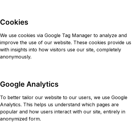
Cookies
We use cookies via Google Tag Manager to analyze and
improve the use of our website. These cookies provide us
with insights into how visitors use our site, completely
anonymously.
Google Analytics
To better tailor our website to our users, we use Google
Analytics. This helps us understand which pages are
popular and how users interact with our site, entirely in
anonymized form.