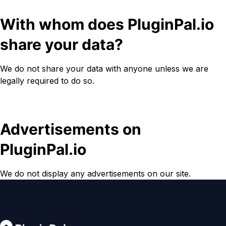
With whom does PluginPal.io
share your data?
We do not share your data with anyone unless we are
legally required to do so.
Advertisements on
PluginPal.io
We do not display any advertisements on our site.